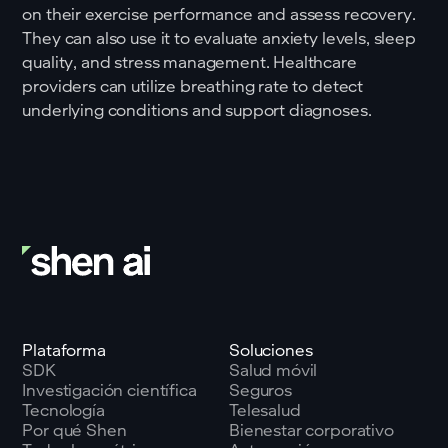
on their exercise performance and assess recovery.
They can also use it to evaluate anxiety levels, sleep
quality, and stress management. Healthcare
providers can utilize breathing rate to detect
underlying conditions and support diagnoses.
Plataforma
Soluciones
SDK
Salud móvil
Investigación científica
Seguros
Tecnología
Telesalud
Por qué Shen
Bienestar corporativo