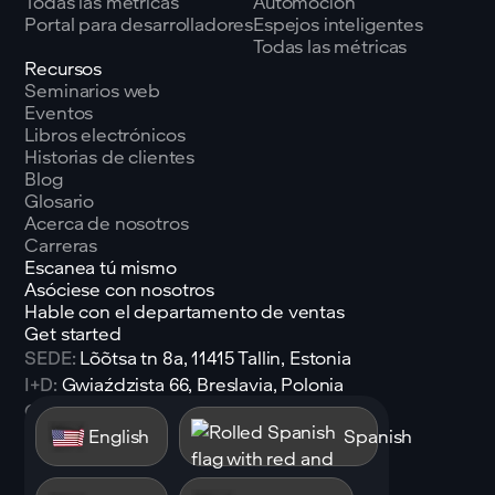
Todas las métricas
Automoción
Portal para desarrolladores
Espejos inteligentes
Todas las métricas
Recursos
Seminarios web
Eventos
Libros electrónicos
Historias de clientes
Blog
Glosario
Acerca de nosotros
Carreras
Escanea tú mismo
Asóciese con nosotros
Hable con el departamento de ventas
Get started
SEDE:
Lõõtsa tn 8a, 11415 Tallin, Estonia
I+D:
Gwiaździsta 66, Breslavia, Polonia
Correo electrónico:
sales@shen.ai
English
Spanish
Linkedin
Seguir