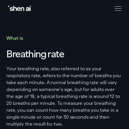
What is
Breathing rate
Your breathing rate, also referred to as your
respiratory rate, refers to the number of breaths you
take each minute. A normal breathing rate will vary
depending on someone’s age, but for adults over
the age of 18, a typical breathing rate is around 12 to
20 breaths per minute. To measure your breathing
rate, you can count how many breaths you take in a
single minute or count for 30 seconds and then
multiply the result by two.