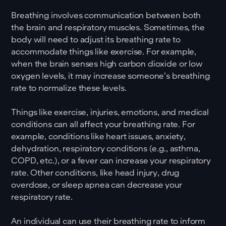
Breathing involves communication between both
the brain and respiratory muscles. Sometimes, the
body will need to adjust its breathing rate to
accommodate things like exercise. For example,
when the brain senses high carbon dioxide or low
oxygen levels, it may increase someone’s breathing
rate to normalize these levels.
Things like exercise, injuries, emotions, and medical
conditions can all affect your breathing rate. For
example, conditions like heart issues, anxiety,
dehydration, respiratory conditions (e.g., asthma,
COPD, etc.), or a fever can increase your respiratory
rate. Other conditions, like head injury, drug
overdose, or sleep apnea can decrease your
respiratory rate.
An individual can use their breathing rate to inform