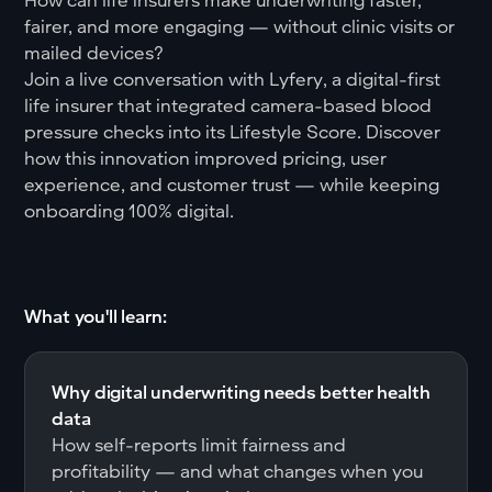
fairer, and more engaging — without clinic visits or
mailed devices?
Join a live conversation with Lyfery, a digital-first
life insurer that integrated camera-based blood
pressure checks into its Lifestyle Score. Discover
how this innovation improved pricing, user
experience, and customer trust — while keeping
onboarding 100% digital.
What you'll learn:
Why digital underwriting needs better health
data
How self-reports limit fairness and
profitability — and what changes when you