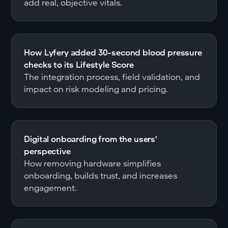
add real, objective vitals.
How Lyfery added 30-second blood pressure
checks to its Lifestyle Score
The integration process, field validation, and
impact on risk modeling and pricing.
Digital onboarding from the users'
perspective
How removing hardware simplifies
onboarding, builds trust, and increases
engagement.