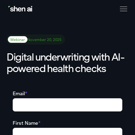
Webinar
November 20, 2025
Digital underwriting with AI-
powered health checks
Email
*
First Name
*