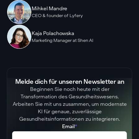
Mihkel Mandre
CEO & founder of Lyfery
Kaja Polachowska
Marketing Manager at Shen AI
Melde dich für unseren Newsletter an
Beginnen Sie noch heute mit der
Transformation des Gesundheitswesens.
Arbeiten Sie mit uns zusammen, um modernste
KI für genaue, zuverlässige
Gesundheitsinformationen zu integrieren.
Email
*