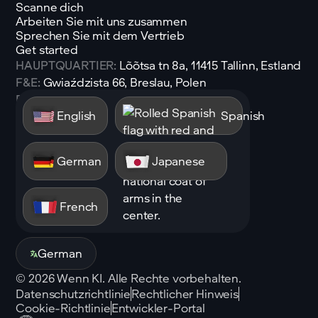
Scanne dich
Arbeiten Sie mit uns zusammen
Sprechen Sie mit dem Vertrieb
Get started
HAUPTQUARTIER:
Lõõtsa tn 8a, 11415 Tallinn, Estland
F&E:
Gwiaździsta 66, Breslau, Polen
E-Mail:
sales@shen.ai
English
Spanish
Linkedin
Folgen
German
Japanese
French
German
©
2026
Wenn KI. Alle Rechte vorbehalten.
Datenschutzrichtlinie
Rechtlicher Hinweis
Cookie-Richtlinie
Entwickler-Portal