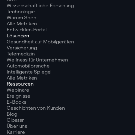
Wissenschaftliche Forschung
Technologie
Warum Shen
Alle Metriken
Entwickler-Portal
Lösungen
Gesundheit auf Mobilgeräten
Versicherung
Telemedizin
Wellness für Unternehmen
Automobilbranche
Intelligente Spiegel
Alle Metriken
Ressourcen
Webinare
Ereignisse
E-Books
Geschichten von Kunden
Blog
Glossar
Über uns
Karriere