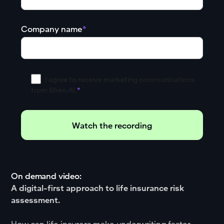
Company name
*
I agree to receive marketing communications
from Shen.AI.
*
On demand video:
A digital-first approach to life insurance risk
assessment.
How can life insurers make underwriting faster,