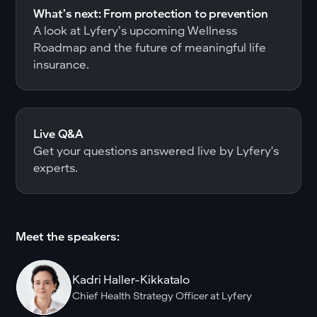
What’s next: From protection to prevention
A look at Lyfery’s upcoming Wellness
Roadmap and the future of meaningful life
insurance.
Live Q&A
Get your questions answered live by Lyfery's
experts.
Meet the speakers:
Kadri Haller-Kikkatalo
Chief Health Strategy Officer at Lyfery