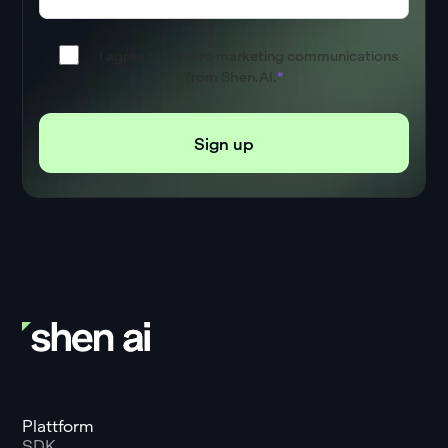
I agree to receive marketing communications
from Shen.AI.
*
Plattform
SDK