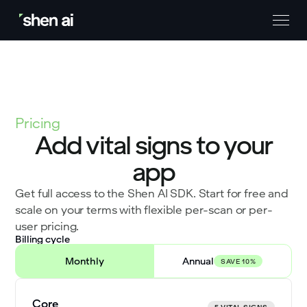
Pricing
Add vital signs to your
app
Get full access to the Shen AI SDK. Start for free and
scale on your terms with flexible per-scan or per-
user pricing.
Billing cycle
Monthly
Annual
SAVE 10%
Core