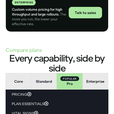
ENTERPRISE
Custom volume pricing for high
Talk to sales
throughput and large rollouts.
The
more you run, the lower your
effective rate.
Compare plans
Every capability, side by
side
POPULAR
Core
Standard
Enterprise
Pro
PRICING
PLAN ESSENTIALS
VITAL SIGNS