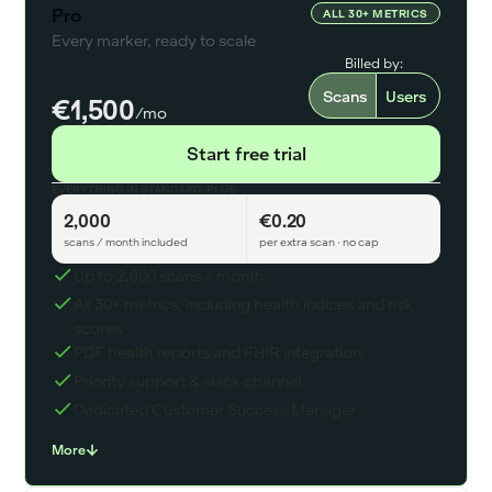
Pro
ALL 30+ METRICS
Every marker, ready to scale
Billed by:
Scans
Users
€1,500
/mo
Start free trial
EVERYTHING IN STANDARD, PLUS
2,000
€0.20
scans / month included
per extra scan · no cap
Up to 2,000 scans / month
All 30+ metrics, including health indices and risk
scores
PDF health reports and FHIR integration
Priority support & slack channel
Dedicated Customer Success Manager
More