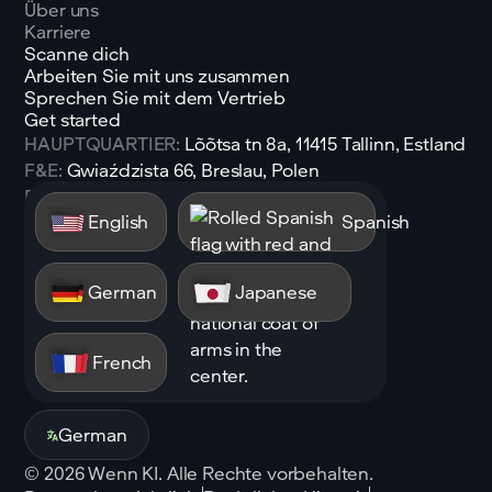
Über uns
Karriere
Scanne dich
Arbeiten Sie mit uns zusammen
Sprechen Sie mit dem Vertrieb
Get started
HAUPTQUARTIER:
Lõõtsa tn 8a, 11415 Tallinn, Estland
F&E:
Gwiaździsta 66, Breslau, Polen
E-Mail:
sales@shen.ai
English
Spanish
Linkedin
Folgen
German
Japanese
French
German
©
2026
Wenn KI. Alle Rechte vorbehalten.