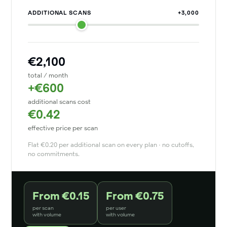
ADDITIONAL SCANS
+3,000
€2,100
total / month
+€600
additional scans cost
€0.42
effective price per scan
Flat €0.20 per additional scan on every plan · no cutoffs,
no commitments.
From €0.15
From €0.75
per scan
per user
with volume
with volume