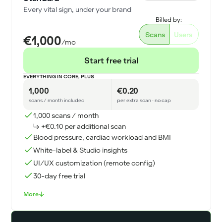
Every vital sign, under your brand
Billed by:
Scans
Users
€1,000
/mo
Start free trial
EVERYTHING IN CORE, PLUS
1,000
€0.20
scans / month included
per extra scan · no cap
1,000 scans / month
↳ +€0.10 per additional scan
Blood pressure, cardiac workload and BMI
White-label & Studio insights
UI/UX customization (remote config)
30-day free trial
More