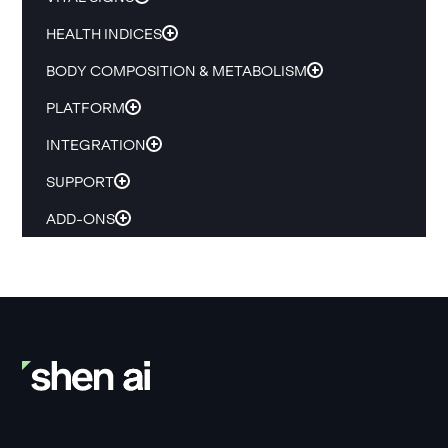
HEALTH INDICES
BODY COMPOSITION & METABOLISM
PLATFORM
INTEGRATION
SUPPORT
ADD-ONS