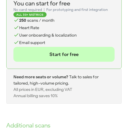
You can start for free
No card required | For prototyping and first integration
ALL 30+ METRICS
250
scans / month
Heart Rate
User onboarding & localization
Email support
Start for free
Need more seats or volume?
Talk to sales for
tailored, high-volume pricing.
All prices in EUR, excluding VAT
Annual billing saves 10%
Additional scans