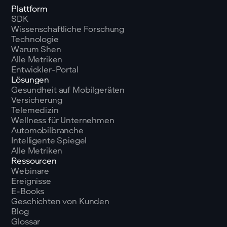
Plattform
SDK
Wissenschaftliche Forschung
Technologie
Warum Shen
Alle Metriken
Entwickler-Portal
Lösungen
Gesundheit auf Mobilgeräten
Versicherung
Telemedizin
Wellness für Unternehmen
Automobilbranche
Intelligente Spiegel
Alle Metriken
Ressourcen
Webinare
Ereignisse
E-Books
Geschichten von Kunden
Blog
Glossar