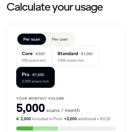
Calculate your usage
Per scan
Per user
Core
Standard
· €500
· €1,000
500 scans incl.
1,000 scans incl.
Pro
· €1,500
2,000 scans incl.
YOUR MONTHLY VOLUME
5,000
scans / month
2,000
included in Pro
+3,000
additional × €0.20