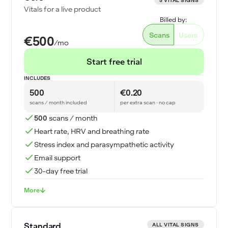
5 VITAL SIGNS
Vitals for a live product
Billed by:
Scans
Users
€500
/mo
Start free trial
INCLUDES
500
€0.20
scans / month included
per extra scan · no cap
500
scans / month
Heart rate, HRV and breathing rate
Stress index and parasympathetic activity
Email support
30-day free trial
More
Standard
ALL VITAL SIGNS