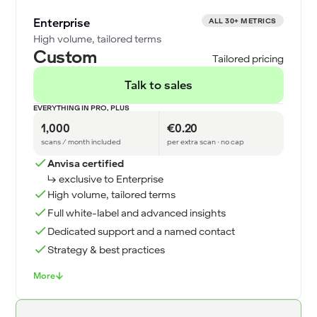
Enterprise
ALL 30+ METRICS
High volume, tailored terms
Custom
Tailored pricing
Talk to sales
EVERYTHING IN PRO, PLUS
1,000
€0.20
scans / month included
per extra scan · no cap
Anvisa certified
↳ exclusive to Enterprise
High volume, tailored terms
Full white-label and advanced insights
Dedicated support and a named contact
Strategy & best practices
More