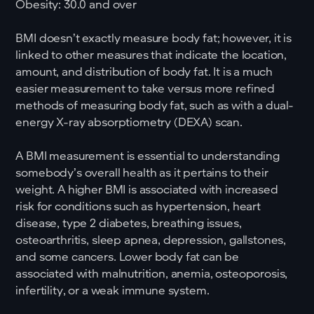
Obesity: 30.0 and over
BMI doesn’t exactly measure body fat; however, it is
linked to other measures that indicate the location,
amount, and distribution of body fat. It is a much
easier measurement to take versus more refined
methods of measuring body fat, such as with a dual-
energy X-ray absorptiometry (DEXA) scan.
A BMI measurement is essential to understanding
somebody’s overall health as it pertains to their
weight. A higher BMI is associated with increased
risk for conditions such as hypertension, heart
disease, type 2 diabetes, breathing issues,
osteoarthritis, sleep apnea, depression, gallstones,
and some cancers. Lower body fat can be
associated with malnutrition, anemia, osteoporosis,
infertility, or a weak immune system.