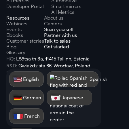
All metrics
Automotive
Developer Portal
Smart mirrors
All Metrics
Resources
About us
Webinars
Careers
Events
Scan yourself
Ebooks
Partner with us
Customer stories
Talk to sales
Blog
Get started
Glossary
HQ:
Lõõtsa tn 8a, 11415 Tallinn, Estonia
R&D:
Gwiaździsta 66, Wrocław, Poland
Email:
sales@shen.ai
English
Spanish
Linkedin
Follow
German
Japanese
French