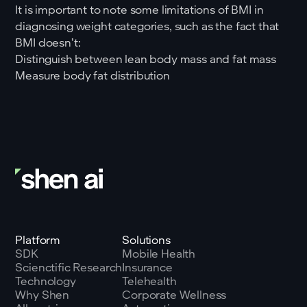
It is important to note some limitations of BMI in
diagnosing weight categories, such as the fact that
BMI doesn’t:
Distinguish between lean body mass and fat mass
Measure body fat distribution
Platform
Solutions
SDK
Mobile Health
Scienctific Research
Insurance
Technology
Telehealth
Why Shen
Corporate Wellness