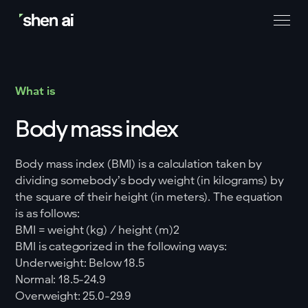
What is
Body mass index
Body mass index (BMI) is a calculation taken by
dividing somebody’s body weight (in kilograms) by
the square of their height (in meters). The equation
is as follows:
BMI = weight (kg) / height (m)2
BMI is categorized in the following ways:
Underweight: Below 18.5
Normal: 18.5-24.9
Overweight: 25.0-29.9