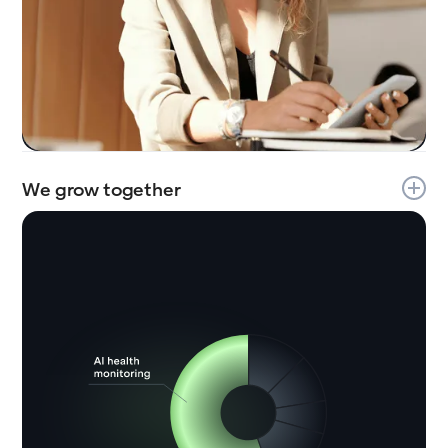
We grow together