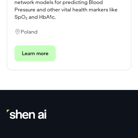
network models for predicting Blood
Pressure and other vital health markers like
SpO₂ and HbA1c.
Poland
Learn more