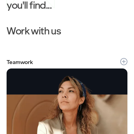
you'll find...
Work with us
Teamwork