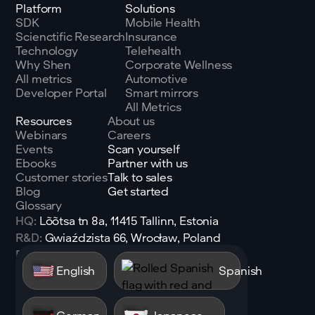
Platform
Solutions
SDK
Mobile Health
Scienctific Research
Insurance
Technology
Telehealth
Why Shen
Corporate Wellness
All metrics
Automotive
Developer Portal
Smart mirrors
All Metrics
Resources
About us
Webinars
Careers
Events
Scan yourself
Ebooks
Partner with us
Customer stories
Talk to sales
Blog
Get started
Glossary
HQ:
Lõõtsa tn 8a, 11415 Tallinn, Estonia
R&D:
Gwiaździsta 66, Wrocław, Poland
Email:
sales@shen.ai
English
Spanish
Linkedin
Follow