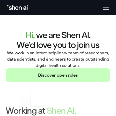
Hi,
we are Shen AI.
We’d love you to join us
We work in an interdisciplinary team of researchers,
data scientists, and engineers to create outstanding
digital health solutions.
Discover open roles
Working at
Shen AI,