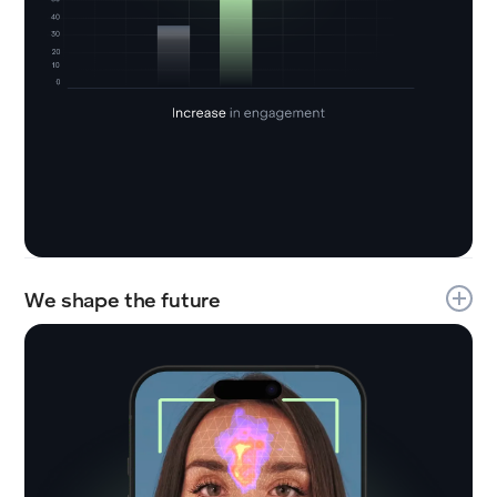
We shape the future