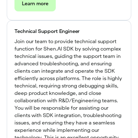
Learn more
Technical Support Engineer
Join our team to provide technical support
function for Shen.AI SDK by solving complex
technical issues, guiding the support team in
advanced troubleshooting, and ensuring
clients can integrate and operate the SDK
efficiently across platforms. The role is highly
technical, requiring strong debugging skills,
deep product knowledge, and close
collaboration with R&D/Engineering teams.
You will be responsible for assisting our
clients with SDK integration, troubleshooting
issues, and ensuring they have a seamless
experience while implementing our
technology. This is an excellent opportunity