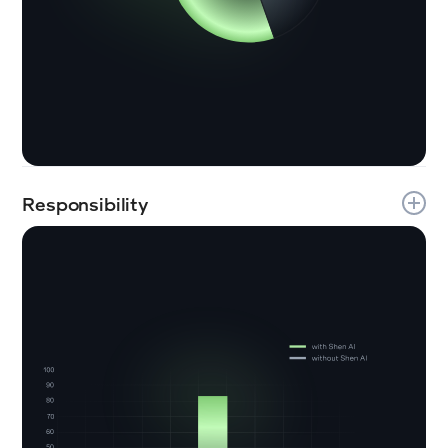
Responsibility