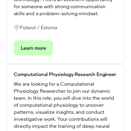
for someone with strong communication
skills and a problem-solving mindset.
Poland / Estonia
Learn more
Computational Physiology Research Engineer
We are looking for a Computational
Physiology Researcher to join our dynamic
team. In this role, you will dive into the world
of computational physiology to uncover
patterns, visualize insights, and conduct
investigative work. Your contributions will
directly impact the training of deep neural