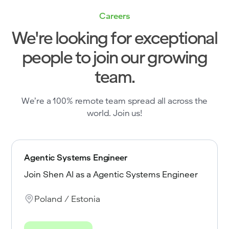
Careers
We're looking for exceptional
people to join our growing
team.
We’re a 100% remote team spread all across the
world. Join us!
Agentic Systems Engineer
Join Shen AI as a Agentic Systems Engineer
Poland / Estonia