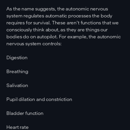
As the name suggests, the autonomic nervous
system regulates automatic processes the body
requires for survival. These aren’t functions that we
consciously think about, as they are things our
bodies do on autopilot. For example, the autonomic
nervous system controls:
Digestion
Breathing
Salivation
Pupil dilation and constriction
Bladder function
Heart rate