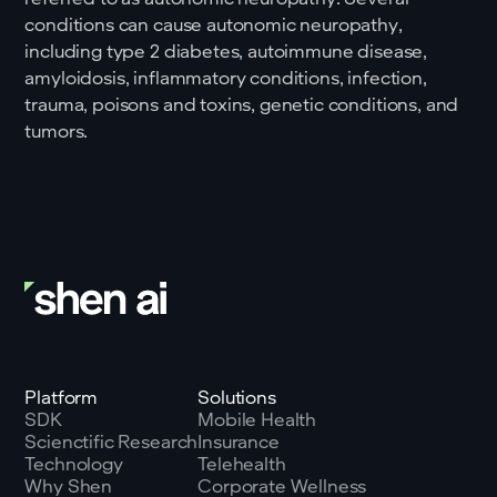
conditions can cause autonomic neuropathy,
including type 2 diabetes, autoimmune disease,
amyloidosis, inflammatory conditions, infection,
trauma, poisons and toxins, genetic conditions, and
tumors.
Platform
Solutions
SDK
Mobile Health
Scienctific Research
Insurance
Technology
Telehealth
Why Shen
Corporate Wellness