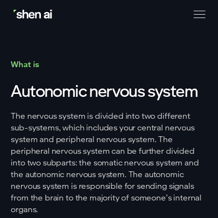
What is
Autonomic nervous system
The nervous system is divided into two different
sub-systems, which includes your central nervous
system and peripheral nervous system. The
peripheral nervous system can be further divided
into two subparts: the somatic nervous system and
the autonomic nervous system. The autonomic
nervous system is responsible for sending signals
from the brain to the majority of someone’s internal
organs.