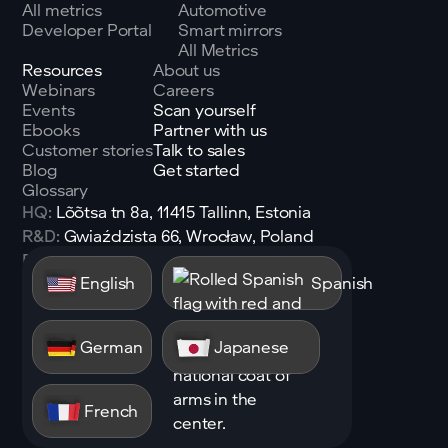
All metrics
Automotive
Developer Portal
Smart mirrors
All Metrics
Resources
About us
Webinars
Careers
Events
Scan yourself
Ebooks
Partner with us
Customer stories
Talk to sales
Blog
Get started
Glossary
HQ:
Lõõtsa tn 8a, 11415 Tallinn, Estonia
R&D:
Gwiaździsta 66, Wrocław, Poland
Email:
sales@shen.ai
English
Spanish
Linkedin
Follow
German
Japanese
French