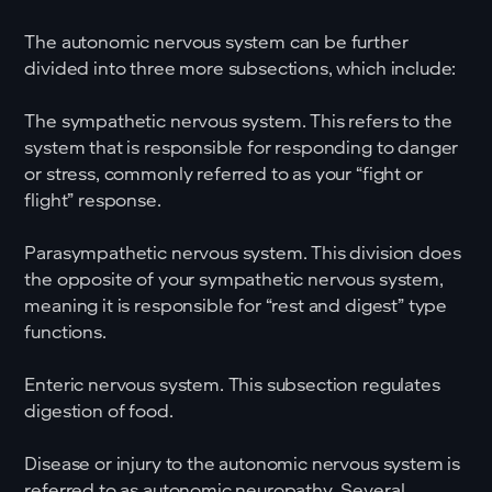
The autonomic nervous system can be further
divided into three more subsections, which include:
The sympathetic nervous system. This refers to the
system that is responsible for responding to danger
or stress, commonly referred to as your “fight or
flight” response.
Parasympathetic nervous system. This division does
the opposite of your sympathetic nervous system,
meaning it is responsible for “rest and digest” type
functions.
Enteric nervous system. This subsection regulates
digestion of food.
Disease or injury to the autonomic nervous system is
referred to as autonomic neuropathy. Several