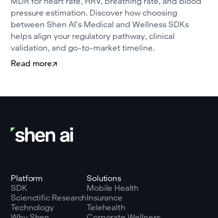
MDR for heart rate, HRV, breathing rate, and blood
pressure estimation. Discover how choosing
between Shen AI’s Medical and Wellness SDKs
helps align your regulatory pathway, clinical
validation, and go-to-market timeline.
Read more
Platform
Solutions
SDK
Mobile Health
Scienctific Research
Insurance
Technology
Telehealth
Why Shen
Corporate Wellness