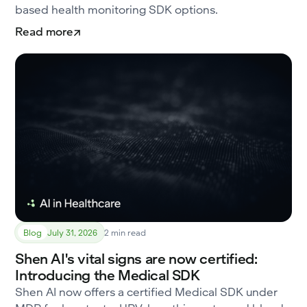
based health monitoring SDK options.
Read more
Blog
July 31, 2026
2 min read
Shen AI's vital signs are now certified:
Introducing the Medical SDK
Shen AI now offers a certified Medical SDK under