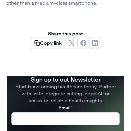
other than a medium-class smartphone.
Share this post
Copy link
Sign up to out Newsletter
Start transforming healthcare today. Partner
with us to integrate cutting-edge AI for
accurate, reliable health insights.
Email
*