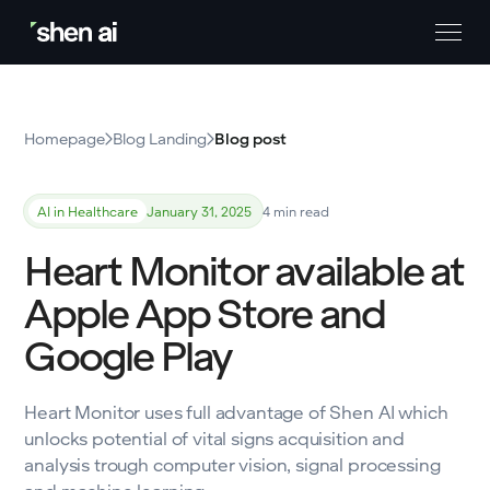
Homepage
Blog Landing
Blog post
AI in Healthcare
January 31, 2025
4 min read
Heart Monitor available at
Apple App Store and
Google Play
Heart Monitor uses full advantage of Shen AI which
unlocks potential of vital signs acquisition and
analysis trough computer vision, signal processing