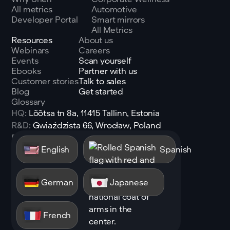
All metrics
Automotive
Developer Portal
Smart mirrors
All Metrics
Resources
About us
Webinars
Careers
Events
Scan yourself
Ebooks
Partner with us
Customer stories
Talk to sales
Blog
Get started
Glossary
HQ:
Lõõtsa tn 8a, 11415 Tallinn, Estonia
R&D:
Gwiaździsta 66, Wrocław, Poland
Email:
sales@shen.ai
English
Spanish
Linkedin
Follow
German
Japanese
French