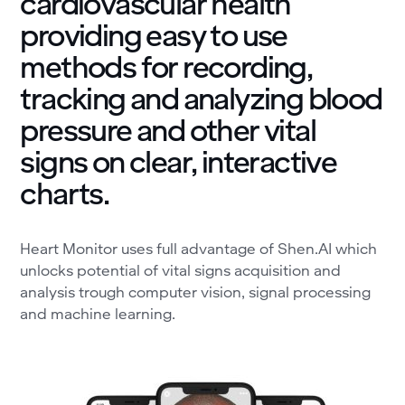
cardiovascular health
providing easy to use
methods for recording,
tracking and analyzing blood
pressure and other vital
signs on clear, interactive
charts.
Heart Monitor uses full advantage of Shen.AI which
unlocks potential of vital signs acquisition and
analysis trough computer vision, signal processing
and machine learning.