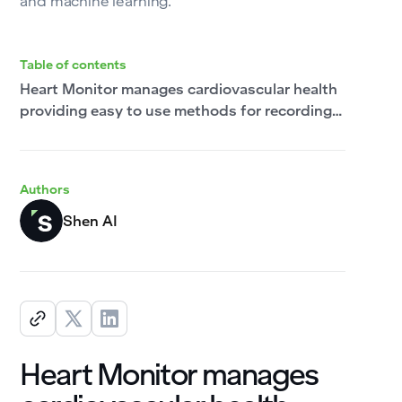
and machine learning.
Table of contents
Heart Monitor manages cardiovascular health
providing easy to use methods for recording,
tracking and analyzing blood pressure and
other vital signs on clear, interactive charts.
Authors
Shen AI
Heart Monitor manages