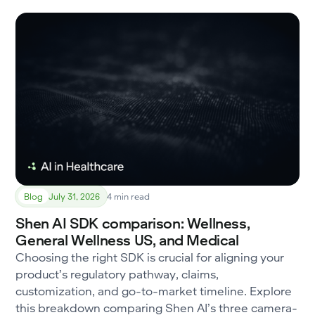
Blog
July 31, 2026
4 min read
Shen AI SDK comparison: Wellness,
General Wellness US, and Medical
Choosing the right SDK is crucial for aligning your
product’s regulatory pathway, claims,
customization, and go-to-market timeline. Explore
this breakdown comparing Shen AI’s three camera-