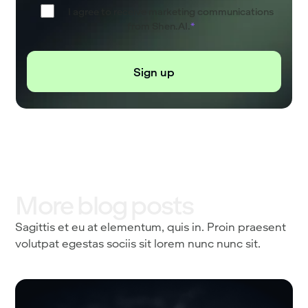
I agree to receive marketing communications
from Shen.AI.
*
More blog posts
Sagittis et eu at elementum, quis in. Proin praesent
volutpat egestas sociis sit lorem nunc nunc sit.