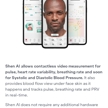
Shen AI allows contactless video measurement for
pulse, heart rate variability, breathing rate and soon
for Systolic and Diastolic Blood Pressure.
It also
provides blood flow view under face skin as it
happens and tracks pulse, breathing rate and PRV
in real-time.
Shen AI does not require any additional hardware