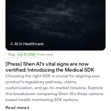
Blog
July 31, 2026
4 min read
[Press] Shen AI's vital signs are now
certified: Introducing the Medical SDK
Choosing the right SDK is crucial for aligning your
product’s regulatory pathway, claims,
customization, and go-to-market timeline. Explore
this breakdown comparing Shen AI’s three camera-
based health monitoring SDK options.
Read more