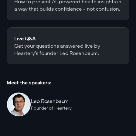
How to present AI-powered health insights in
a way that builds confidence - not confusion.
Live Q&A
Get your questions answered live by
Heartery's founder Leo Rosenbaum.
Meet the speakers:
Leo Rosenbaum
Founder of Heartery