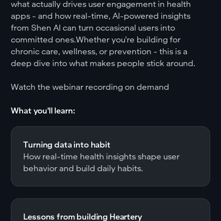
what actually drives user engagement in health
apps - and how real-time, AI-powered insights
from Shen AI can turn occasional users into
committed ones.Whether you're building for
chronic care, wellness, or prevention - this is a
deep dive into what makes people stick around.
Watch the webinar recording on demand
What you'll learn:
Turning data into habit
How real-time health insights shape user
behavior and build daily habits.
Lessons from building Heartery