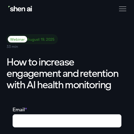
Webinar
August 19, 2025
33 min
How to increase
engagement and retention
with AI health monitoring
Email
*