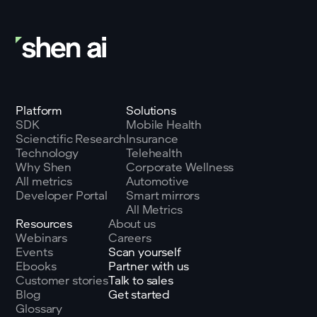
Platform
Solutions
SDK
Mobile Health
Scienctific Research
Insurance
Technology
Telehealth
Why Shen
Corporate Wellness
All metrics
Automotive
Developer Portal
Smart mirrors
All Metrics
Resources
About us
Webinars
Careers
Events
Scan yourself
Ebooks
Partner with us
Customer stories
Talk to sales
Blog
Get started
Glossary