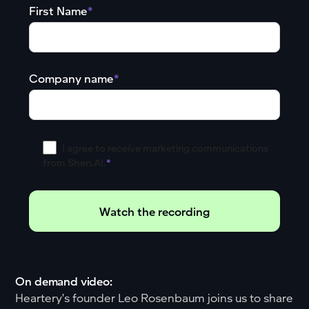
First Name
*
Company name
*
I agree to receive marketing communications
from Shen.AI.
*
On demand video:
Heartery's founder Leo Rosenbaum joins us to share