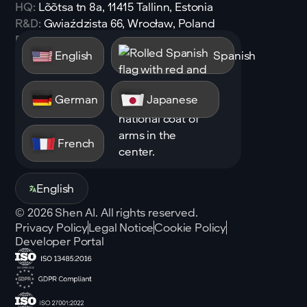
HQ:
Lõõtsa tn 8a, 11415 Tallinn, Estonia
R&D:
Gwiaździsta 66, Wrocław, Poland
Email:
sales@shen.ai
English
Spanish
Linkedin
Follow
German
Japanese
French
English
©
2026
Shen AI. All rights reserved.
Privacy Policy
Legal Notice
Cookie Policy
Developer Portal