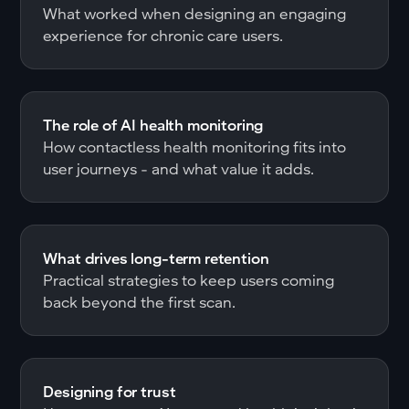
What worked when designing an engaging
experience for chronic care users.
The role of AI health monitoring
How contactless health monitoring fits into
user journeys - and what value it adds.
What drives long-term retention
Practical strategies to keep users coming
back beyond the first scan.
Designing for trust