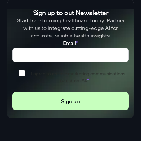
Sign up to out Newsletter
Start transforming healthcare today. Partner
with us to integrate cutting-edge AI for
accurate, reliable health insights.
Email
*
I agree to receive marketing communications
from Shen.AI.
*