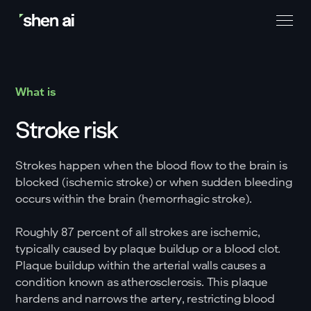
What is
Stroke risk
Strokes happen when the blood flow to the brain is
blocked (ischemic stroke) or when sudden bleeding
occurs within the brain (hemorrhagic stroke).
Roughly 87 percent of all strokes are ischemic,
typically caused by plaque buildup or a blood clot.
Plaque buildup within the arterial walls causes a
condition known as atherosclerosis. This plaque
hardens and narrows the artery, restricting blood