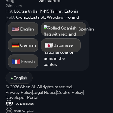
Blog
Get started
Glossary
HQ:
Lõõtsa tn 8a, 11415 Tallinn, Estonia
R&D:
Gwiaździsta 66, Wrocław, Poland
Email:
sales@shen.ai
English
Spanish
Linkedin
Follow
German
Japanese
French
English
©
2026
Shen AI. All rights reserved.
Privacy Policy
Legal Notice
Cookie Policy
Developer Portal