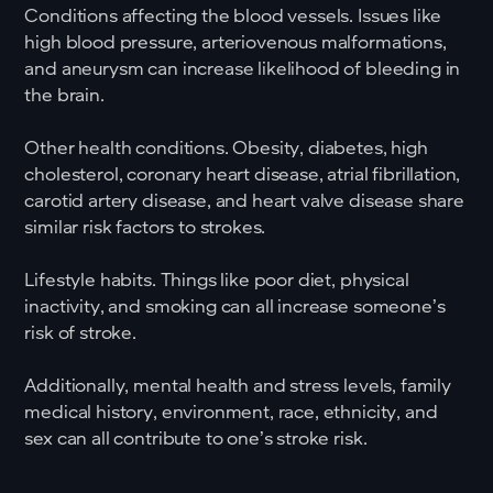
Conditions affecting the blood vessels. Issues like
high blood pressure, arteriovenous malformations,
and aneurysm can increase likelihood of bleeding in
the brain.
Other health conditions. Obesity, diabetes, high
cholesterol, coronary heart disease, atrial fibrillation,
carotid artery disease, and heart valve disease share
similar risk factors to strokes.
Lifestyle habits. Things like poor diet, physical
inactivity, and smoking can all increase someone’s
risk of stroke.
Additionally, mental health and stress levels, family
medical history, environment, race, ethnicity, and
sex can all contribute to one’s stroke risk.