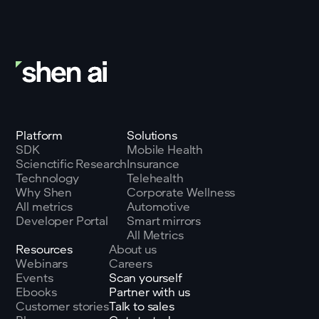
Platform
Solutions
SDK
Mobile Health
Scienctific Research
Insurance
Technology
Telehealth
Why Shen
Corporate Wellness
All metrics
Automotive
Developer Portal
Smart mirrors
All Metrics
Resources
About us
Webinars
Careers
Events
Scan yourself
Ebooks
Partner with us
Customer stories
Talk to sales