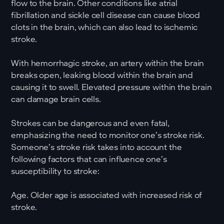
flow to the brain. Other conditions like atrial
fibrillation and sickle cell disease can cause blood
clots in the brain, which can also lead to ischemic
stroke.
With hemorrhagic stroke, an artery within the brain
breaks open, leaking blood within the brain and
causing it to swell. Elevated pressure within the brain
can damage brain cells.
Strokes can be dangerous and even fatal,
emphasizing the need to monitor one’s stroke risk.
Someone’s stroke risk takes into account the
following factors that can influence one’s
susceptibility to stroke:
Age. Older age is associated with increased risk of
stroke.