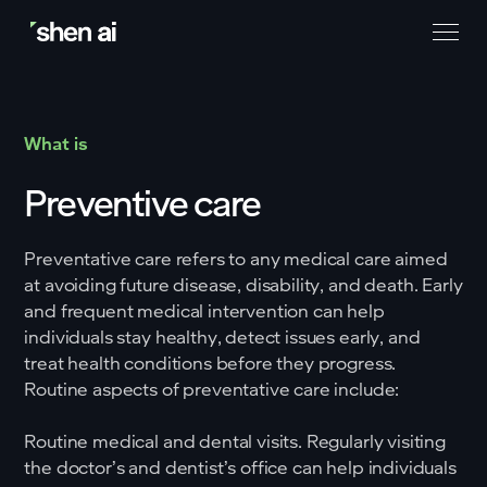
What is
Preventive care
Preventative care refers to any medical care aimed
at avoiding future disease, disability, and death. Early
and frequent medical intervention can help
individuals stay healthy, detect issues early, and
treat health conditions before they progress.
Routine aspects of preventative care include:
Routine medical and dental visits. Regularly visiting
the doctor’s and dentist’s office can help individuals