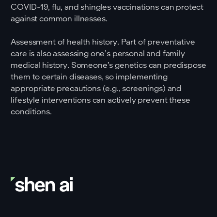
COVID-19, flu, and shingles vaccinations can protect
against common illnesses.
Assessment of health history. Part of preventative
care is also assessing one’s personal and family
medical history. Someone’s genetics can predispose
them to certain diseases, so implementing
appropriate precautions (e.g., screenings) and
lifestyle interventions can actively prevent these
conditions.