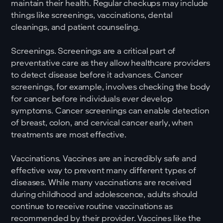
maintain their health. Regular checkups may include
things like screenings, vaccinations, dental
cleanings, and patient counseling.
Screenings. Screenings are a critical part of
preventative care as they allow healthcare providers
to detect disease before it advances. Cancer
screenings, for example, involves checking the body
for cancer before individuals ever develop
symptoms. Cancer screenings can enable detection
of breast, colon, and cervical cancer early, when
treatments are most effective.
Vaccinations. Vaccines are an incredibly safe and
effective way to prevent many different types of
diseases. While many vaccinations are received
during childhood and adolescence, adults should
continue to receive routine vaccinations as
recommended by their provider. Vaccines like the