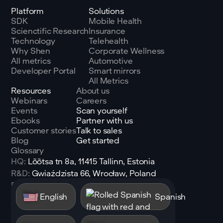
Platform
Solutions
SDK
Mobile Health
Scienctific Research
Insurance
Technology
Telehealth
Why Shen
Corporate Wellness
All metrics
Automotive
Developer Portal
Smart mirrors
All Metrics
Resources
About us
Webinars
Careers
Events
Scan yourself
Ebooks
Partner with us
Customer stories
Talk to sales
Blog
Get started
Glossary
HQ:
Lõõtsa tn 8a, 11415 Tallinn, Estonia
R&D:
Gwiaździsta 66, Wrocław, Poland
Email:
sales@shen.ai
English
Spanish
Linkedin
Follow