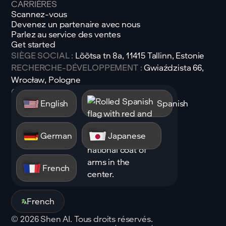
CARRIÈRES
Scannez-vous
Devenez un partenaire avec nous
Parlez au service des ventes
Get started
SIÈGE SOCIAL :
Lõõtsa tn 8a, 11415 Tallinn, Estonie
RECHERCHE-DÉVELOPPEMENT :
Gwiaździsta 66,
Wrocław, Pologne
Courrier électronique :
sales@shen.ai
English
Spanish
Linkedin
Suivez
German
Japanese
French
French
©
2026
Shen AI. Tous droits réservés.