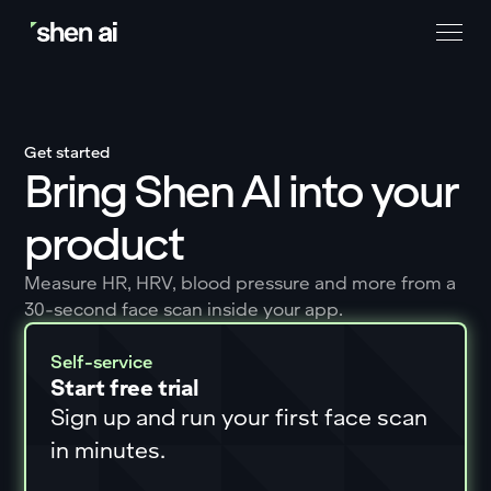
Get started
Bring Shen AI into your
product
Measure HR, HRV, blood pressure and more from a
30-second face scan inside your app.
Self-service
Start free trial
Sign up and run your first face scan
in minutes.