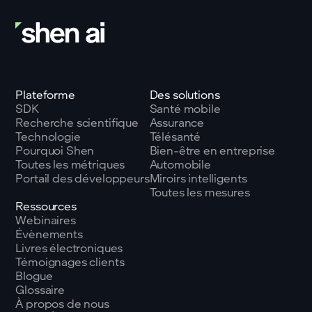
Plateforme
Des solutions
SDK
Santé mobile
Recherche scientifique
Assurance
Technologie
Télésanté
Pourquoi Shen
Bien-être en entreprise
Toutes les métriques
Automobile
Portail des développeurs
Miroirs intelligents
Toutes les mesures
Ressources
Webinaires
Évènements
Livres électroniques
Témoignages clients
Blogue
Glossaire
À propos de nous