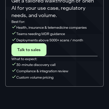
Get a tailored walkthrough of Shen
AI for your use case, regulatory
needs, and volume.
Best for:
Health, insurance & telemedicine companies
Teams needing MDR guidance
Deployments above 5000+ scans / month
Talk to sales
What to expect:
30-minute discovery call
Compliance & integration review
Custom volume pricing