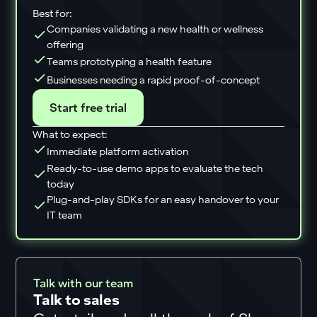
Best for:
Companies validating a new health or wellness
offering
Teams prototyping a health feature
Businesses needing a rapid proof-of-concept
Start free trial
What to expect:
Immediate platform activation
Ready-to-use demo apps to evaluate the tech
today
Plug-and-play SDKs for an easy handover to your
IT team
Talk with our team
Talk to sales