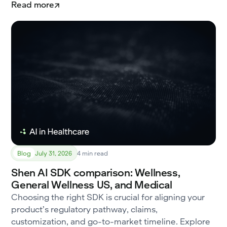
Read more
Blog
July 31, 2026
4 min read
Shen AI SDK comparison: Wellness,
General Wellness US, and Medical
Choosing the right SDK is crucial for aligning your
product’s regulatory pathway, claims,
customization, and go-to-market timeline. Explore