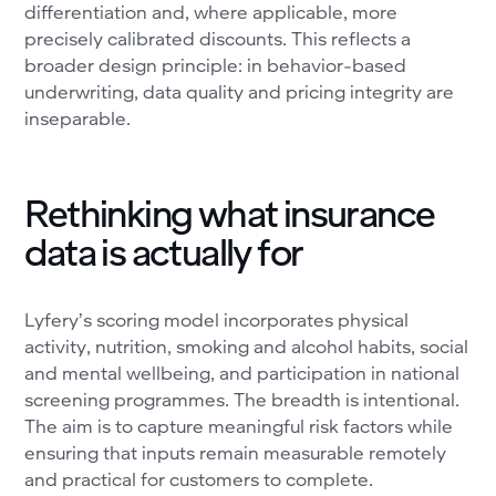
differentiation and, where applicable, more
precisely calibrated discounts. This reflects a
broader design principle: in behavior-based
underwriting, data quality and pricing integrity are
inseparable.
Rethinking what insurance
data is actually for
Lyfery’s scoring model incorporates physical
activity, nutrition, smoking and alcohol habits, social
and mental wellbeing, and participation in national
screening programmes. The breadth is intentional.
The aim is to capture meaningful risk factors while
ensuring that inputs remain measurable remotely
and practical for customers to complete.