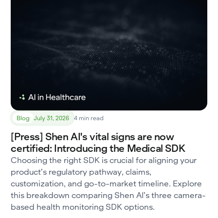
Blog
July 31, 2026
4 min read
[Press] Shen AI's vital signs are now
certified: Introducing the Medical SDK
Choosing the right SDK is crucial for aligning your
product’s regulatory pathway, claims,
customization, and go-to-market timeline. Explore
this breakdown comparing Shen AI’s three camera-
based health monitoring SDK options.