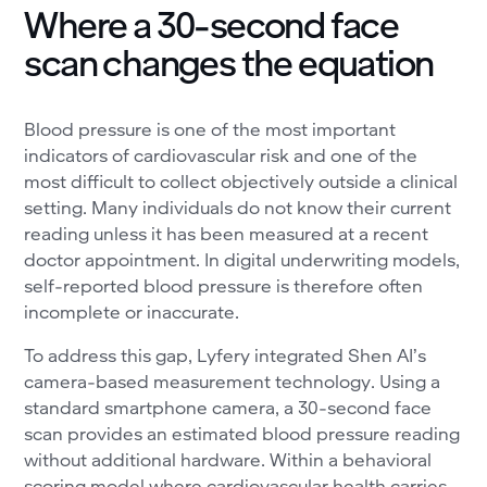
Where a 30-second face
scan changes the equation
Blood pressure is one of the most important
indicators of cardiovascular risk and one of the
most difficult to collect objectively outside a clinical
setting. Many individuals do not know their current
reading unless it has been measured at a recent
doctor appointment. In digital underwriting models,
self-reported blood pressure is therefore often
incomplete or inaccurate.
To address this gap, Lyfery integrated Shen AI’s
camera-based measurement technology. Using a
standard smartphone camera, a 30-second face
scan provides an estimated blood pressure reading
without additional hardware. Within a behavioral
scoring model where cardiovascular health carries