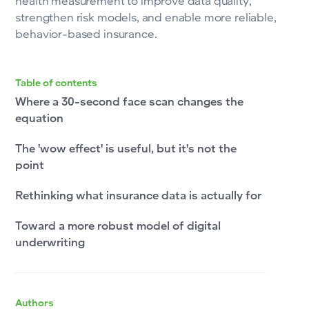
health measurement to improve data quality,
strengthen risk models, and enable more reliable,
behavior-based insurance.
Table of contents
Where a 30-second face scan changes the
equation
The 'wow effect' is useful, but it's not the
point
Rethinking what insurance data is actually for
Toward a more robust model of digital
underwriting
Authors