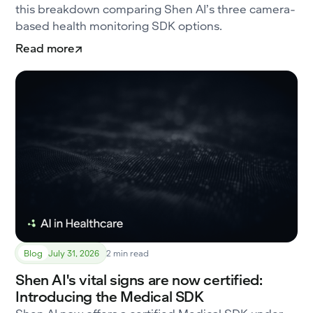
this breakdown comparing Shen AI’s three camera-
based health monitoring SDK options.
Read more
Blog
July 31, 2026
2 min read
Shen AI's vital signs are now certified:
Introducing the Medical SDK