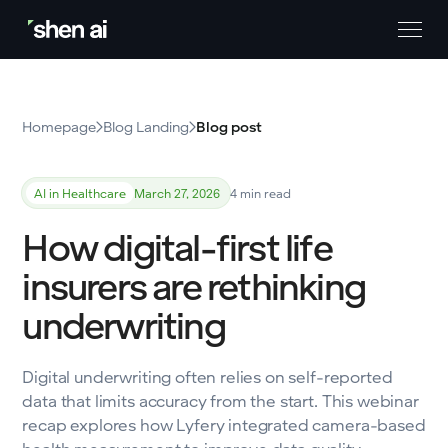
Homepage
Blog Landing
Blog post
AI in Healthcare
March 27, 2026
4 min read
How digital-first life
insurers are rethinking
underwriting
Digital underwriting often relies on self-reported
data that limits accuracy from the start. This webinar
recap explores how Lyfery integrated camera-based