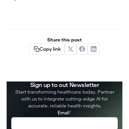
Share this post
Copy link
Sign up to out Newsletter
Start transforming healthcare today. Partner
with us to integrate cutting-edge AI for
accurate, reliable health insights.
Email
*