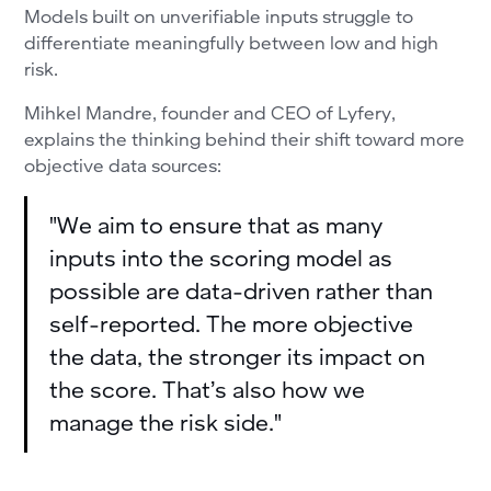
Models built on unverifiable inputs struggle to
differentiate meaningfully between low and high
risk.
Mihkel Mandre, founder and CEO of Lyfery,
explains the thinking behind their shift toward more
objective data sources:
"We aim to ensure that as many
inputs into the scoring model as
possible are data-driven rather than
self-reported. The more objective
the data, the stronger its impact on
the score. That’s also how we
manage the risk side."