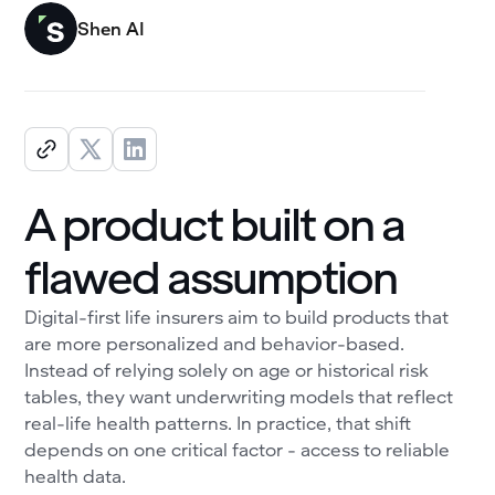
Shen AI
A product built on a
flawed assumption
Digital-first life insurers aim to build products that
are more personalized and behavior-based.
Instead of relying solely on age or historical risk
tables, they want underwriting models that reflect
real-life health patterns. In practice, that shift
depends on one critical factor - access to reliable
health data.