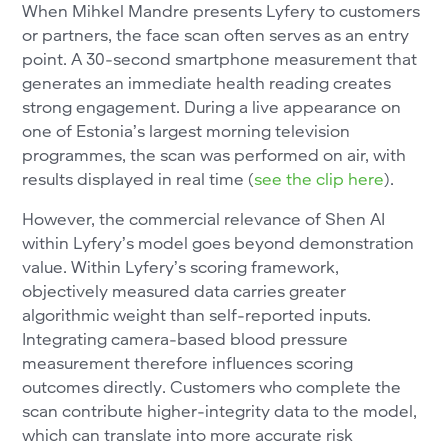
When Mihkel Mandre presents Lyfery to customers
or partners, the face scan often serves as an entry
point. A 30-second smartphone measurement that
generates an immediate health reading creates
strong engagement. During a live appearance on
one of Estonia’s largest morning television
programmes, the scan was performed on air, with
results displayed in real time (
see the clip here
).
However, the commercial relevance of Shen AI
within Lyfery’s model goes beyond demonstration
value. Within Lyfery’s scoring framework,
objectively measured data carries greater
algorithmic weight than self-reported inputs.
Integrating camera-based blood pressure
measurement therefore influences scoring
outcomes directly. Customers who complete the
scan contribute higher-integrity data to the model,
which can translate into more accurate risk