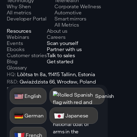
Technology
Telehealth
Why Shen
Corporate Wellness
All metrics
Automotive
Developer Portal
Smart mirrors
All Metrics
Resources
About us
Webinars
Careers
Events
Scan yourself
Ebooks
Partner with us
Customer stories
Talk to sales
Blog
Get started
Glossary
HQ:
Lõõtsa tn 8a, 11415 Tallinn, Estonia
R&D:
Gwiaździsta 66, Wrocław, Poland
Email:
sales@shen.ai
English
Spanish
Linkedin
Follow
German
Japanese
French