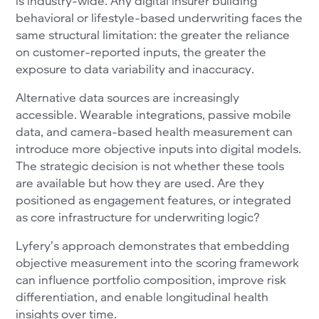
is industry-wide. Any digital insurer building
behavioral or lifestyle-based underwriting faces the
same structural limitation: the greater the reliance
on customer-reported inputs, the greater the
exposure to data variability and inaccuracy.
Alternative data sources are increasingly
accessible. Wearable integrations, passive mobile
data, and camera-based health measurement can
introduce more objective inputs into digital models.
The strategic decision is not whether these tools
are available but how they are used. Are they
positioned as engagement features, or integrated
as core infrastructure for underwriting logic?
Lyfery’s approach demonstrates that embedding
objective measurement into the scoring framework
can influence portfolio composition, improve risk
differentiation, and enable longitudinal health
insights over time.