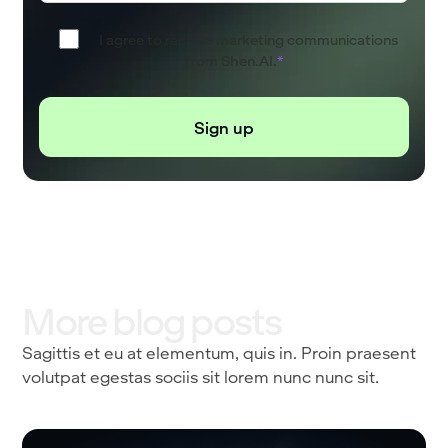
I agree to receive marketing communications
from Shen.AI.
*
More blog posts
Sagittis et eu at elementum, quis in. Proin praesent
volutpat egestas sociis sit lorem nunc nunc sit.