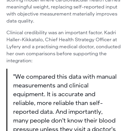
meaningful weight, replacing self-reported input
with objective measurement materially improves
data quality.
Clinical credibility was an important factor. Kadri
Haller-Kikkatalo, Chief Health Strategy Officer at
Lyfery and a practising medical doctor, conducted
her own comparisons before supporting the
integration:
"We compared this data with manual
measurements and clinical
equipment. It is accurate and
reliable, more reliable than self-
reported data. And importantly,
many people don't know their blood
pressure unless they visit a doctor's