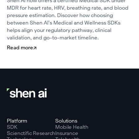
Shen AI now offers a certified Medical SDK under
MDR for heart rate, HRV, breathing rate, and blood
pressure estimation. Discover how choosing
between Shen AI’s Medical and Wellness SDKs
helps align your regulatory pathway, clinical
validation, and go-to-market timeline.
Read more
Platform
Solutions
SDK
Mobile Health
Scienctific Research
Insurance