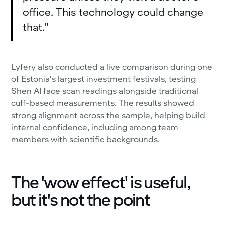
office. This technology could change
that."
Lyfery also conducted a live comparison during one
of Estonia’s largest investment festivals, testing
Shen AI face scan readings alongside traditional
cuff-based measurements. The results showed
strong alignment across the sample, helping build
internal confidence, including among team
members with scientific backgrounds.
The 'wow effect' is useful,
but it's not the point