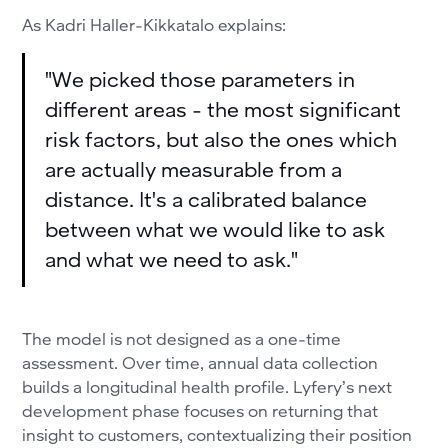
As Kadri Haller-Kikkatalo explains:
"We picked those parameters in
different areas - the most significant
risk factors, but also the ones which
are actually measurable from a
distance. It's a calibrated balance
between what we would like to ask
and what we need to ask."
The model is not designed as a one-time
assessment. Over time, annual data collection
builds a longitudinal health profile. Lyfery’s next
development phase focuses on returning that
insight to customers, contextualizing their position