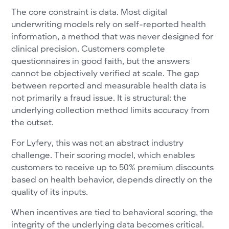
The core constraint is data. Most digital
underwriting models rely on self-reported health
information, a method that was never designed for
clinical precision. Customers complete
questionnaires in good faith, but the answers
cannot be objectively verified at scale. The gap
between reported and measurable health data is
not primarily a fraud issue. It is structural: the
underlying collection method limits accuracy from
the outset.
For Lyfery, this was not an abstract industry
challenge. Their scoring model, which enables
customers to receive up to 50% premium discounts
based on health behavior, depends directly on the
quality of its inputs.
When incentives are tied to behavioral scoring, the
integrity of the underlying data becomes critical.