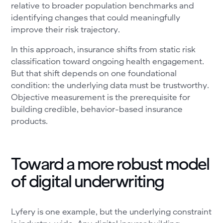
relative to broader population benchmarks and
identifying changes that could meaningfully
improve their risk trajectory.
In this approach, insurance shifts from static risk
classification toward ongoing health engagement.
But that shift depends on one foundational
condition: the underlying data must be trustworthy.
Objective measurement is the prerequisite for
building credible, behavior-based insurance
products.
Toward a more robust model
of digital underwriting
Lyfery is one example, but the underlying constraint