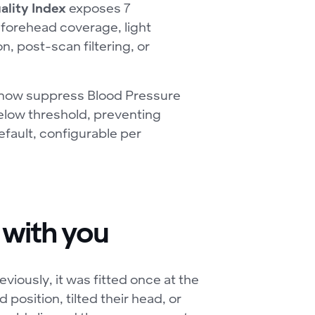
ality Index
exposes 7
 forehead coverage, light
n, post-scan filtering, or
 now suppress Blood Pressure
below threshold, preventing
efault, configurable per
 with you
viously, it was fitted once at the
d position, tilted their head, or