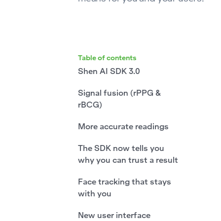
Table of contents
Shen AI SDK 3.0
Signal fusion (rPPG &
rBCG)
More accurate readings
The SDK now tells you
why you can trust a result
Face tracking that stays
with you
New user interface