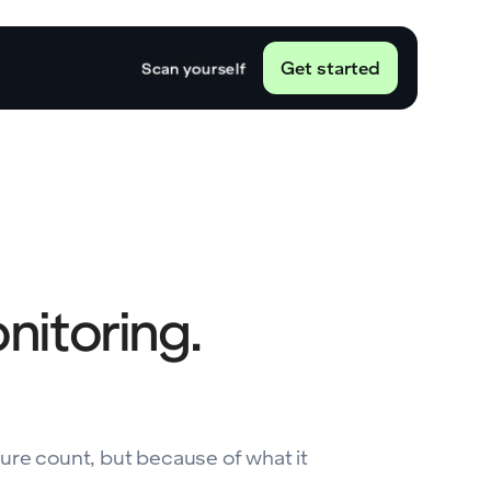
Get started
Scan yourself
onitoring.
ture count, but because of what it