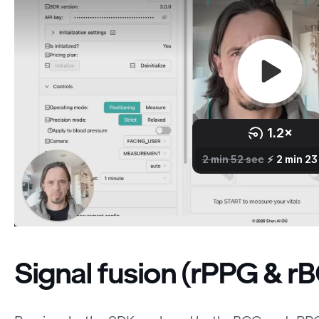
Signal fusion (rPPG & r