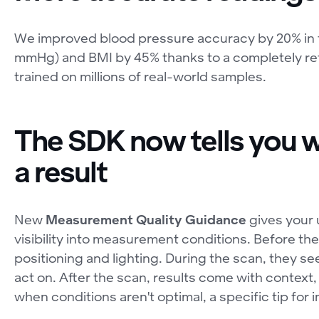
We improved blood pressure accuracy by 20% in 
mmHg) and BMI by 45% thanks to a completely re
trained on millions of real-world samples.
The SDK now tells you w
a result
New
Measurement Quality Guidance
gives your 
visibility into measurement conditions. Before t
positioning and lighting. During the scan, they se
act on. After the scan, results come with context, 
when conditions aren't optimal, a specific tip for 