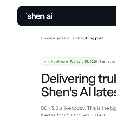
Homepage
Blog Landing
Blog post
AI in Healthcare
February 25, 2026
3 min read
Delivering tru
Shen's AI lat
SDK 3.0 is live today. This is the
means for you and your users.