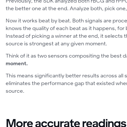
Previously, the SDK analyzed both rBCG and rPPG 
the better one at the end. Analyze both, pick one,
Now it works beat by beat. Both signals are proce
knows the quality of each beat as it happens, fo
Instead of picking a winner at the end, it selects
source is strongest at any given moment.
Think of it as two sensors compositing the best 
moment.
This means significantly better results across all 
eliminates the performance gap that existed when 
source.
More accurate readings