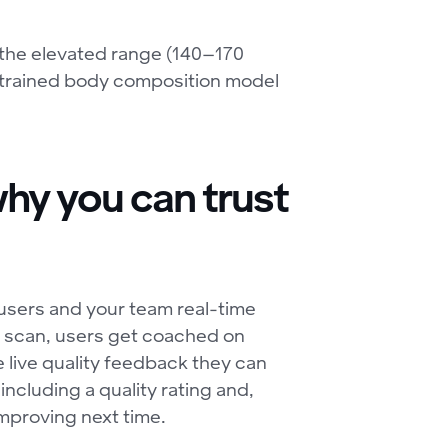
the elevated range (140–170
trained body composition model
hy you can trust
users and your team real-time
he scan, users get coached on
e live quality feedback they can
including a quality rating and,
improving next time.