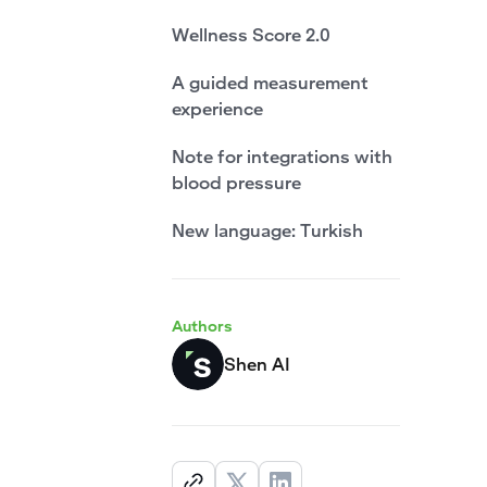
Wellness Score 2.0
A guided measurement
experience
Note for integrations with
blood pressure
New language: Turkish
Authors
Shen AI