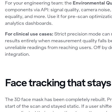
For your engineering team: the
Environmental Qu
components via API: signal quality, camera noise,
equality, and more. Use it for pre-scan optimizatio
analytics dashboards.
For clinical use cases:
Strict precision mode can
results entirely when measurement quality falls 
unreliable readings from reaching users. Off by d
integration.
Face tracking that stays
The 3D face mask has been completely rebuilt. Pre
start of the scan and stayed static. If a user shifte