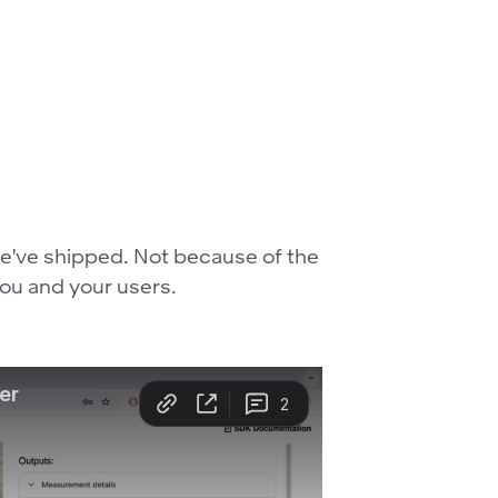
 we've shipped. Not because of the
you and your users.