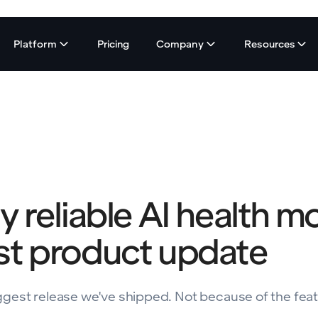
Platform
Pricing
Company
Resources
ly reliable AI health m
est product update
 biggest release we've shipped. Not because of the fea