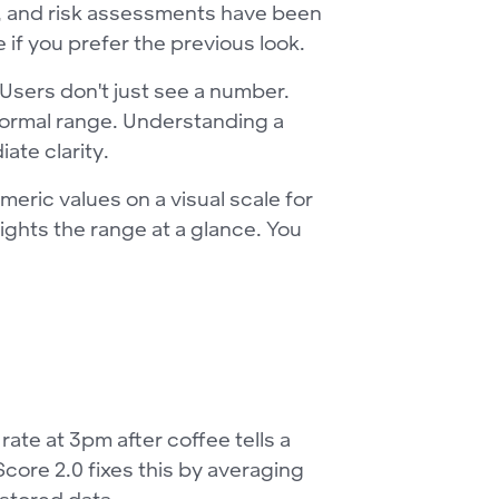
ms, and risk assessments have been
if you prefer the previous look.
 Users don't just see a number.
 normal range. Understanding a
ate clarity.
ric values on a visual scale for
hlights the range at a glance. You
te at 3pm after coffee tells a
Score 2.0 fixes this by averaging
 stored data.