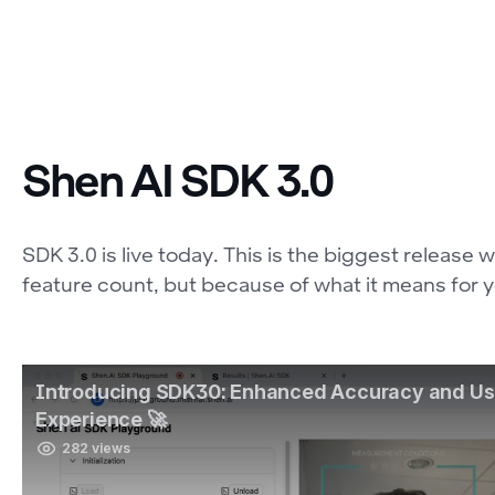
Shen AI SDK 3.0
SDK 3.0 is live today. This is the biggest release
feature count, but because of what it means for 