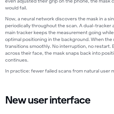
even adjusted their grip on the phone, the mask
would fail.
Now, a neural network discovers the mask in a sing
periodically throughout the scan. A dual-tracker ar
main tracker keeps the measurement going while a
optimal positioning in the background. When the refi
transitions smoothly. No interruption, no restart.
across their face, the mask snaps back into pos
continues.
In practice: fewer failed scans from natural user
New user interface