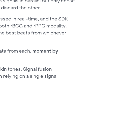
signals in parallel but only chose
 discard the other.
ssed in real-time, and the SDK
r both rBCG and rPPG modality.
 the best beats from whichever
data from each,
moment by
skin tones. Signal fusion
relying on a single signal