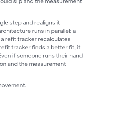
 could slip and the measurement
le step and realigns it
chitecture runs in parallel: a
 refit tracker recalculates
t tracker finds a better fit, it
 Even if someone runs their hand
ition and the measurement
 movement.