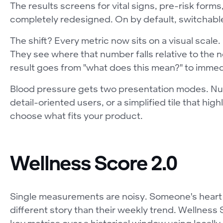
The results screens for vital signs, pre-risk for
completely redesigned. On by default, switchable 
The shift? Every metric now sits on a visual scale.
They see where that number falls relative to the
result goes from "what does this mean?" to immedi
Blood pressure gets two presentation modes. Nume
detail-oriented users, or a simplified tile that hig
choose what fits your product.
Wellness Score 2.0
Single measurements are noisy. Someone's heart ra
different story than their weekly trend. Wellness 
key metrics over a historical window using locally