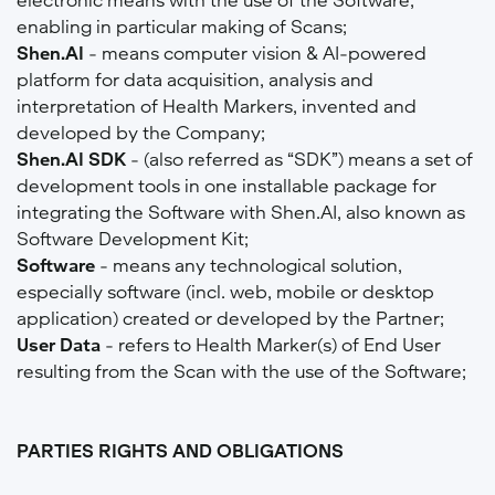
enabling in particular making of Scans;
Shen.AI
- means computer vision & AI-powered
platform for data acquisition, analysis and
interpretation of Health Markers, invented and
developed by the Company;
Shen.AI SDK
- (also referred as “SDK”) means a set of
development tools in one installable package for
integrating the Software with Shen.AI, also known as
Software Development Kit;
Software
- means any technological solution,
especially software (incl. web, mobile or desktop
application) created or developed by the Partner;
User Data
- refers to Health Marker(s) of End User
resulting from the Scan with the use of the Software;
PARTIES RIGHTS AND OBLIGATIONS