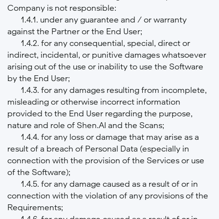
Company is not responsible:
1.4.1. under any guarantee and / or warranty
against the Partner or the End User;
1.4.2. for any consequential, special, direct or
indirect, incidental, or punitive damages whatsoever
arising out of the use or inability to use the Software
by the End User;
1.4.3. for any damages resulting from incomplete,
misleading or otherwise incorrect information
provided to the End User regarding the purpose,
nature and role of Shen.AI and the Scans;
1.4.4. for any loss or damage that may arise as a
result of a breach of Personal Data (especially in
connection with the provision of the Services or use
of the Software);
1.4.5. for any damage caused as a result of or in
connection with the violation of any provisions of the
Requirements;
1.4.6. for any damage caused as a result of or in