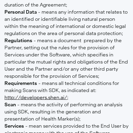
duration of the Agreement;
Personal Data
- means any information that relates to
an identified or identifiable living natural person
within the meaning of international or domestic legal
regulations on the area of personal data protection;
Regulations
- means a document prepared by the
Partner, setting out the rules for the provision of
Services under the Software, which specifies in
particular the mutual rights and obligations of the End
User and the Partner and/or any other third party
responsible for the provision of Services;
Requirements
- means all technical conditions for
making Scans with SDK, as indicated at:
http://developers.shen.ai/
;
Scan
- means the activity of performing an analysis
using SDK, resulting in the generation and
presentation of Health Marker(s);
Services
- mean services provided to the End User by
electronic means with the use of the Software,