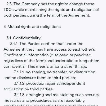
2.6. The Company has the right to change these
T&Cs while maintaining the rights and obligations of
both parties during the term of the Agreement.
3. Mutual rights and obligations
3.1. Confidentiality:
3.1.1. The Parties confirm that, under the
Agreement, they may have access to each other's
Confidential Information (disclosed or provided
regardless of the form) and undertake to keep them
confidential. This means, among other things:
3.1.1.1. no sharing, no transfer, no distribution,
and no disclosure them to third parties;
3.1.1.2. protection against independent
acquisition by third parties;
3.1.1.3. arranging and maintaining such security
measures and procedures as are reasonably
practicable and reasonable to ensure their security;