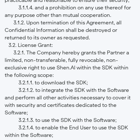
3.1.1.4. and a prohibition on any use thereof for
any purpose other than mutual cooperation.
3.1.2. Upon termination of this Agreement, all
Confidential Information shall be destroyed or
returned to its owner as requested.
3.2. License Grant:
3.2.1. The Company hereby grants the Partner a
limited, non-transferable, fully revocable, non-
exclusive right to use Shen.AI within the SDK within
the following scope:
3.2.1.1. to download the SDK;
3.2.1.2. to integrate the SDK with the Software
and perform all other activities necessary to cover it
with security and certificates dedicated to the
Software;
3.2.1.3. to use the SDK with the Software;
3.2.1.4. to enable the End User to use the SDK
within the Software;