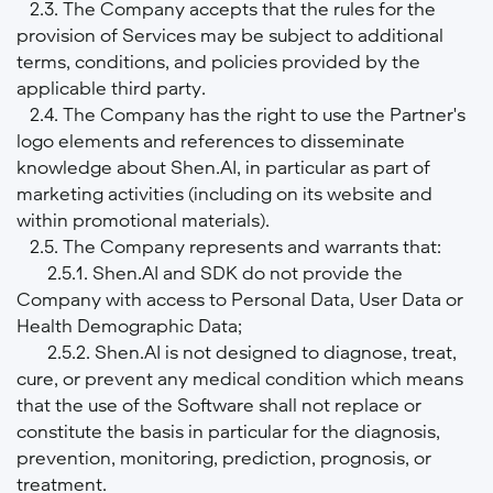
2.3. The Company accepts that the rules for the
provision of Services may be subject to additional
terms, conditions, and policies provided by the
applicable third party.
2.4. The Company has the right to use the Partner's
logo elements and references to disseminate
knowledge about Shen.AI, in particular as part of
marketing activities (including on its website and
within promotional materials).
2.5. The Company represents and warrants that:
2.5.1. Shen.AI and SDK do not provide the
Company with access to Personal Data, User Data or
Health Demographic Data;
2.5.2. Shen.AI is not designed to diagnose, treat,
cure, or prevent any medical condition which means
that the use of the Software shall not replace or
constitute the basis in particular for the diagnosis,
prevention, monitoring, prediction, prognosis, or
treatment.