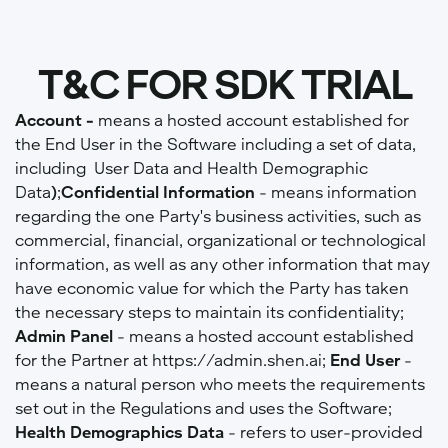
T&C FOR SDK TRIAL
Account -
means a hosted account established for
the End User in the Software including a set of data,
including User Data and Health Demographic
Data
)
;
Confidential Information
- means information
regarding the one Party's business activities, such as
commercial, financial, organizational or technological
information, as well as any other information that may
have economic value for which the Party has taken
the necessary steps to maintain its confidentiality;
Admin Panel
-
means a hosted account established
for the Partner at https://admin.shen.ai;
End User
-
means a natural person who meets the requirements
set out in the Regulations and uses the Software;
Health Demographics Data
- refers to user-provided