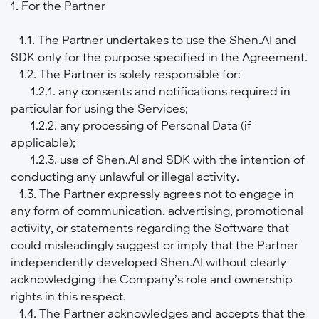
1. For the Partner
1.1. The Partner undertakes to use the Shen.AI and
SDK only for the purpose specified in the Agreement.
1.2. The Partner is solely responsible for:
1.2.1. any consents and notifications required in
particular for using the Services;
1.2.2. any processing of Personal Data (if
applicable);
1.2.3. use of Shen.AI and SDK with the intention of
conducting any unlawful or illegal activity.
1.3. The Partner expressly agrees not to engage in
any form of communication, advertising, promotional
activity, or statements regarding the Software that
could misleadingly suggest or imply that the Partner
independently developed Shen.AI without clearly
acknowledging the Company’s role and ownership
rights in this respect.
1.4. The Partner acknowledges and accepts that the