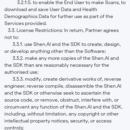
3.2.1.5. to enable the End User to make Scans, to
download and save User Data and Health
Demographics Data for further use as part of the
Services provided.
3.3. License Restrictions: In return, Partner agrees
not to:
3.3.1. use Shen.AI and the SDK to create, design,
or develop anything other than the Software;
3.3.2. make any more copies of the Shen.AI and
the SDK than are reasonably necessary for the
authorised use;
3.3.3. modify, create derivative works of, reverse
engineer, reverse compile, disassemble the Shen.AI
and the SDK or otherwise seek to ascertain the
source code, or remove, obstruct, interfere with, or
circumvent any function of the Shen.AI and the SDK,
including, without limitation, any copyright or other
intellectual property notices, security, or access
controls;