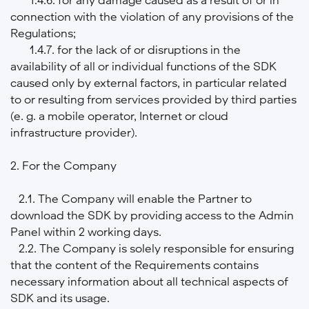
connection with the violation of any provisions of the
Regulations;
1.4.7. for the lack of or disruptions in the
availability of all or individual functions of the SDK
caused only by external factors, in particular related
to or resulting from services provided by third parties
(e. g. a mobile operator, Internet or cloud
infrastructure provider).
2. For the Company
2.1. The Company will enable the Partner to
download the SDK by providing access to the Admin
Panel within 2 working days.
2.2. The Company is solely responsible for ensuring
that the content of the Requirements contains
necessary information about all technical aspects of
SDK and its usage.