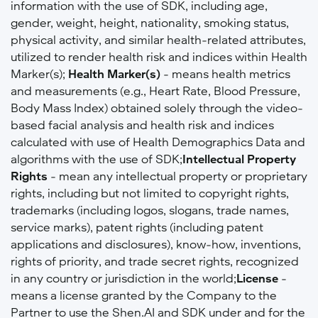
information with the use of SDK, including age,
gender, weight, height, nationality, smoking status,
physical activity, and similar health-related attributes,
utilized to render health risk and indices within Health
Marker(s);
Health Marker(s)
- means health metrics
and measurements (e.g., Heart Rate, Blood Pressure,
Body Mass Index) obtained solely through the video-
based facial analysis and health risk and indices
calculated with use of Health Demographics Data and
algorithms with the use of SDK;
Intellectual Property
Rights
- mean any intellectual property or proprietary
rights, including but not limited to copyright rights,
trademarks (including logos, slogans, trade names,
service marks), patent rights (including patent
applications and disclosures), know-how, inventions,
rights of priority, and trade secret rights, recognized
in any country or jurisdiction in the world;
License
-
means a license granted by the Company to the
Partner to use the Shen.AI and SDK under and for the