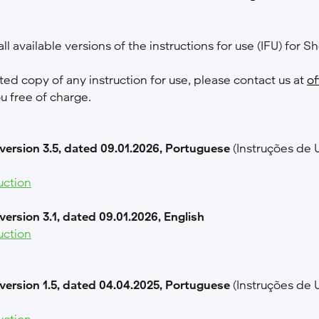
ll available versions of the instructions for use (IFU) for Sh
nted copy of any instruction for use, please contact us at
of
ou free of charge.
 version 3.5, dated 09.01.2026, Portuguese
(Instruções de 
uction
 version 3.1, dated 09.01.2026, English
uction
 version 1.5, dated 04.04.2025, Portuguese
(Instruções de 
uction