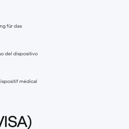
g für das
o del dispositivo
ispositif médical
VISA)