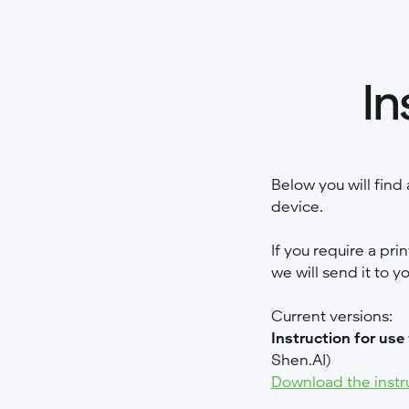
In
Below you will find 
device.
If you require a pri
we will send it to y
Current versions:
Instruction for use
Shen.AI)
Download the instr