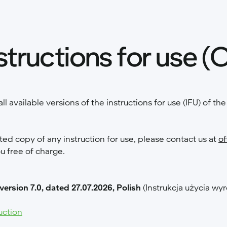
structions for use (
all available versions of the instructions for use (IFU) of t
nted copy of any instruction for use, please contact us at
of
ou free of charge.
 version 7.0, dated 27.07.2026, Polish
(Instrukcja użycia 
uction