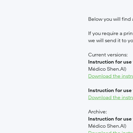
Below you will find a
If you require a pri
we will send it to y
Current versions:
Instruction for use
Médico Shen.AI)
Download the instr
Instruction for use
Download the instr
Archive:
Instruction for use
Médico Shen.AI)
Download the instr