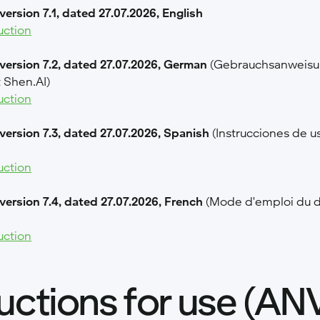
version 7.1, dated 27.07.2026, English
uction
 version 7.2, dated 27.07.2026, German
(Gebrauchsanweisun
 Shen.AI)
uction
 version 7.3, dated 27.07.2026, Spanish
(Instrucciones de us
uction
 version 7.4, dated 27.07.2026, French
(Mode d'emploi du d
uction
ructions for use (AN