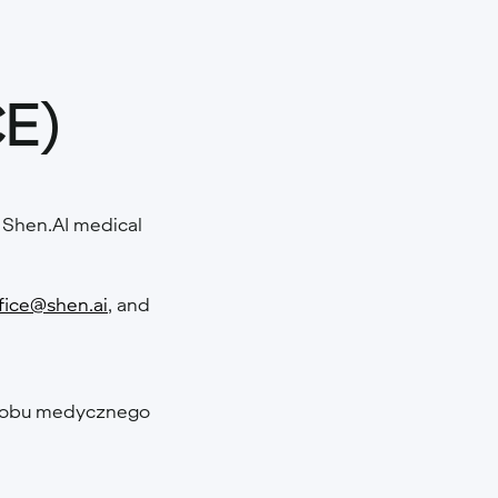
CE)
he Shen.AI medical
fice@shen.ai
, and
wyrobu medycznego