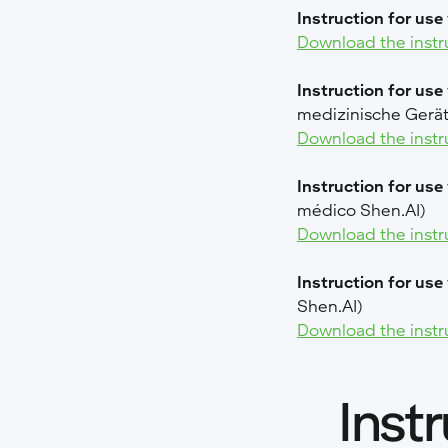
Instruction for use 
Download the instr
Instruction for use
medizinische Gerät
Download the instr
Instruction for use
médico Shen.AI)
Download the instr
Instruction for use
Shen.AI)
Download the instr
Inst