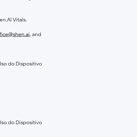
en.AI Vitals.
fice@shen.ai
, and
Uso do Dispositivo
Uso do Dispositivo